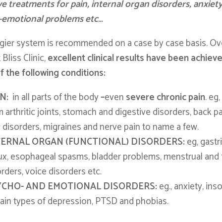
ve treatments for pain, internal organ disorders, anxiet
-emotional problems etc…
ier system is recommended on a case by case basis. Ov
 Bliss Clinic,
excellent clinical results have been achiev
 the following conditions:
IN:
in all parts of the body
–
even
severe chronic pain
. eg
 arthritic joints, stomach and digestive disorders, back p
c disorders, migraines and nerve pain to name a few.
TERNAL ORGAN (FUNCTIONAL) DISORDERS:
eg, gastr
lux, esophageal spasms, bladder problems, menstrual and fe
rders, voice disorders etc.
YCHO- AND EMOTIONAL DISORDERS:
eg., anxiety, ins
tain types of depression, PTSD and phobias.