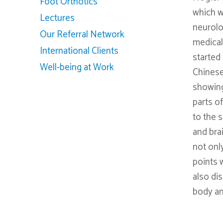
Foot Orthotics
which w
Lectures
neurolog
Our Referral Network
medical
International Clients
started
Well-being at Work
Chinese
showing
parts o
to the 
and bra
not onl
points 
also di
body an