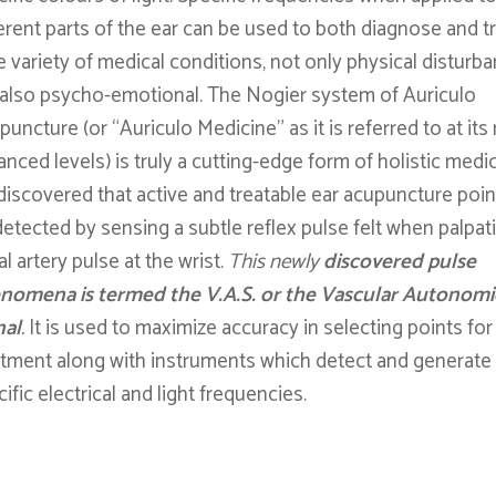
erent parts of the ear can be used to both diagnose and tr
e variety of medical conditions, not only physical disturb
 also psycho-emotional. The Nogier system of Auriculo
uncture (or “Auriculo Medicine” as it is referred to at it
nced levels) is truly a cutting-edge form of holistic medic
discovered that active and treatable ear acupuncture poin
detected by sensing a subtle reflex pulse felt when palpat
al artery pulse at the wrist.
This newly
discovered pulse
nomena is termed the V.A.S. or the Vascular Autonomi
nal
.
It is used to maximize accuracy in selecting points for
atment along with instruments which detect and generate
ific electrical and light frequencies.