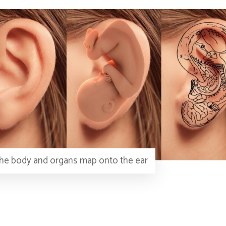
he body and organs map onto the ear