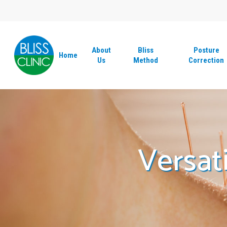
Skip
to
main
content
About
Bliss
Posture
Home
Us
Method
Correction
Versat