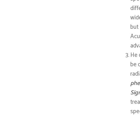
diff
wid
but
Acup
adva
He 
be 
radi
phe
Sig
tre
spec