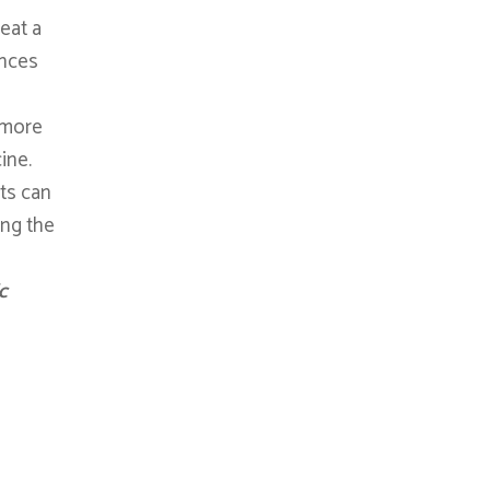
eat a
ances
s more
ine.
ts can
ing the
c