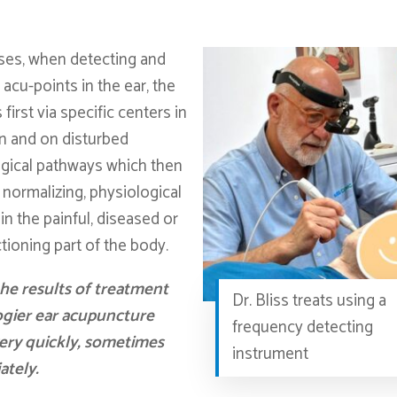
cases, when detecting and
 acu-points in the ear, the
s first via specific centers in
in and on disturbed
gical pathways which then
 normalizing, physiological
in the painful, diseased or
tioning part of the body.
he results of treatment
Dr. Bliss treats using a
gier ear acupuncture
frequency detecting
ery quickly, sometimes
instrument
ately.