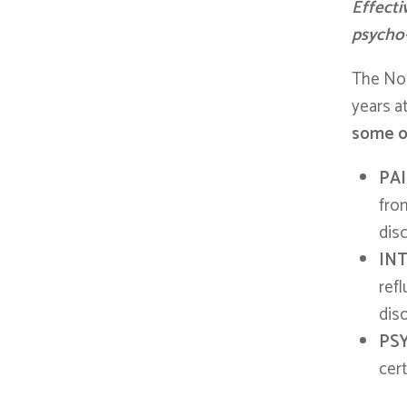
Effecti
psycho
The Nog
years at
some of
PA
from
dis
IN
ref
diso
PS
cer