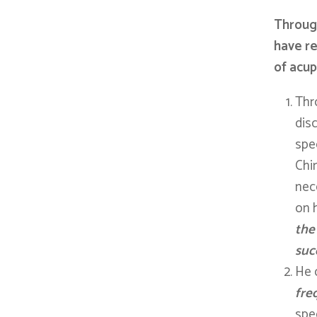
Through
have re
of acup
Thr
dis
spec
Chi
nece
on 
the
suc
He 
fre
spec