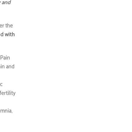
y and
er the
ed with
, Pain
ain and
ic
rtility
omnia,