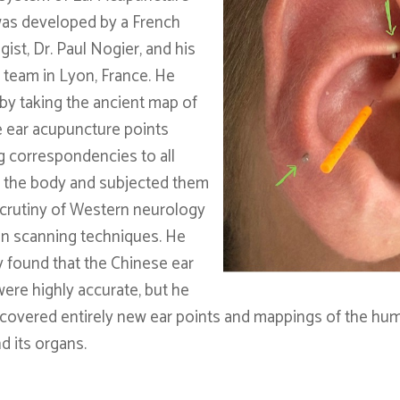
as developed by a French
ist, Dr. Paul Nogier, and his
 team in Lyon, France. He
 by taking the ancient map of
 ear acupuncture points
 correspondencies to all
f the body and subjected them
scrutiny of Western neurology
in scanning techniques. He
y found that the Chinese ear
were highly accurate, but he
scovered entirely new ear points and mappings of the hu
d its organs.