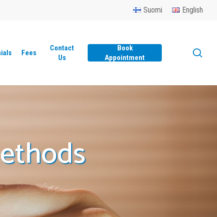
Menu
Suomi
English
Contact
Book
sea
ials
Fees
Us
Appointment
methods