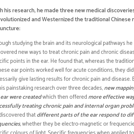
 his research, he made three new medical discoverie
volutionized and Westernized the traditional Chinese
uncture:
ough studying the brain and its neurological pathways he
covered new ways to treat chronic pain and chronic diseas
ific points in the ear. He found that, whereas the traditio
nese ear points worked well for acute conditions, they did
ssarily give lasting results for chronic pain and disease.
his painstaking research over three decades,
new mappin
 ear were created
which then offered
more effective way
cessfully treating chronic pain and internal organ prob
discovered that
different parts of the ear respond to di
quencies
,
whether they be electro-magnetic or frequenci
ific colours of light. Specific frequencies when applied t