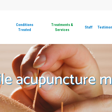
Conditions
Treatments &
Staff
Testimon
Treated
Services
ile acupuncture 