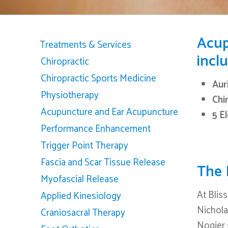
Acup
Treatments & Services
inclu
Chiropractic
Chiropractic Sports Medicine
Aur
Physiotherapy
Chi
Acupuncture and Ear Acupuncture
5 E
Performance Enhancement
Trigger Point Therapy
Fascia and Scar Tissue Release
The 
Myofascial Release
At Bliss
Applied Kinesiology
Hit enter to search or ESC to close
Nicholas
Craniosacral Therapy
Nogier 