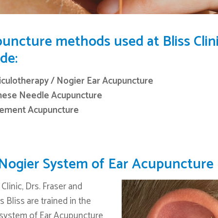
uncture methods used at Bliss Clin
de:
iculotherapy / Nogier Ear Acupuncture
nese Needle Acupuncture
lement Acupuncture
Nogier System of Ear Acupuncture
 Clinic, Drs. Fraser and
 Bliss are trained in the
system of Ear Acupuncture