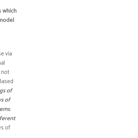
s which
 model
e via
nal
 not
 Based
gs of
s of
lems
.
fferent
es of
o