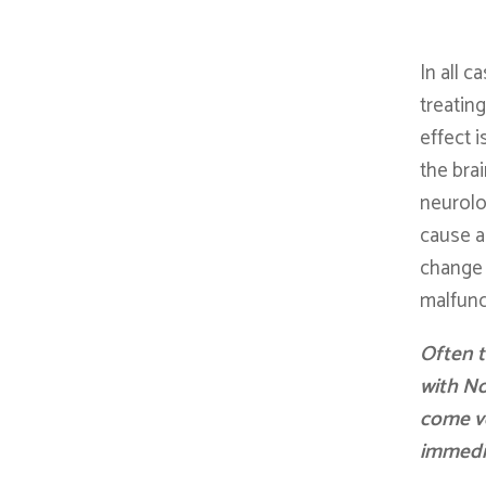
In all 
treating
effect i
the bra
neurolo
cause a
change 
malfunc
Often t
with No
come v
immedi