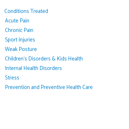
Conditions Treated
Acute Pain
Chronic Pain
Sport Injuries
Weak Posture
Children’s Disorders & Kids Health
Internal Health Disorders
Stress
Prevention and Preventive Health Care