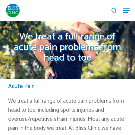
Skip
Menu
Menu
to
search
main
content
We treat a full range of
acute pain problems from
head to toe
Acute Pain
We treat a full range of acute pain problems from
head to toe, including sports injuries and
overuse/repetitive strain injuries. Most any acute
pain in the body we treat. At Bliss Clinic we have