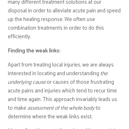
many different treatment solutions at our
disposal in order to alleviate acute pain and speed
up the healing response. We often use
combination treatments in order to do this
efficiently.
Finding the weak links:
Apart from treating local injuries, we are always
interested in locating and understanding
the
underlying cause
or causes of those frustrating
acute pains and injuries which tend to recur time
and time again. This approach invariably leads us
to make
assessment of the whole body
to
determine where the weak links exist.