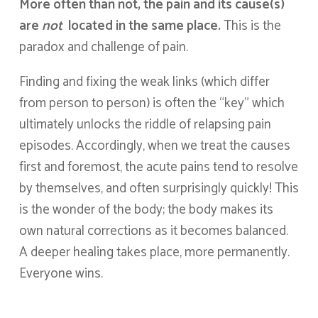
More often than not, the pain and its cause(s)
are
not
located in the same place.
This is the
paradox and challenge of pain.
Finding and fixing the weak links (which differ
from person to person) is often the “key” which
ultimately unlocks the riddle of relapsing pain
episodes. Accordingly, when we treat the causes
first and foremost, the acute pains tend to resolve
by themselves, and often surprisingly quickly! This
is the wonder of the body; the body makes its
own natural corrections as it becomes balanced.
A deeper healing takes place, more permanently.
Everyone wins.